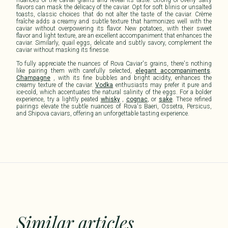
flavors can mask the delicacy of the caviar. Opt for soft blinis or unsalted
toasts, classic choices that do not alter the taste of the caviar. Crème
fraîche adds a creamy and subtle texture that harmonizes well with the
caviar without overpowering its flavor. New potatoes, with their sweet
flavor and light texture, are an excellent accompaniment that enhances the
caviar. Similarly, quail eggs, delicate and subtly savory, complement the
caviar without masking its finesse.
To fully appreciate the nuances of Rova Caviar's grains, there's nothing
like pairing them with carefully selected,
elegant accompaniments
.
Champagne
, with its fine bubbles and bright acidity, enhances the
creamy texture of the caviar.
Vodka
enthusiasts may prefer it pure and
ice-cold, which accentuates the natural salinity of the eggs. For a bolder
experience, try a lightly peated
whisky
,
cognac
, or
sake
. These refined
pairings elevate the subtle nuances of Rova's Baeri, Ossetra, Persicus,
and Shipova caviars, offering an unforgettable tasting experience.
Similar articles