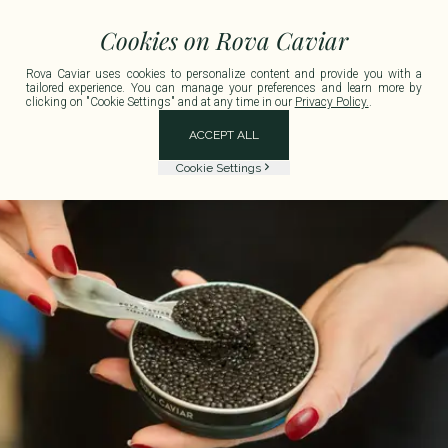
 France for any order exceeding €150 including tax.
Delivery available in Metrop
Cookies on Rova Caviar
Rova Caviar uses cookies to personalize content and provide you with a
tailored experience. You can manage your preferences and learn more by
clicking on "Cookie Settings" and at any time in our
Privacy Policy.
.
ACCEPT ALL
Cookie Settings