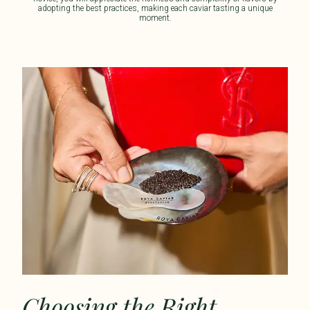
adopting the best practices, making each caviar
tasting
a unique
moment.
Choosing the Right