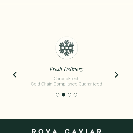
Fresh Delivery
ChronoFresh
Cold Chain Compliance Guaranteed