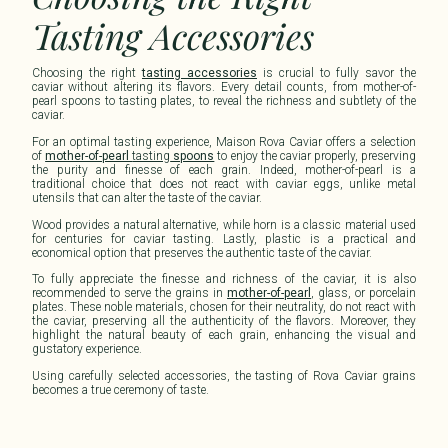
Tasting Accessories
Choosing the right
tasting accessories
is crucial to fully savor the
caviar without altering its flavors. Every detail counts, from mother-of-
pearl spoons to
tasting
plates, to reveal the richness and subtlety of the
caviar.
For an optimal
tasting
experience, Maison
Rova Caviar
offers a selection
of
mother-of-pearl
tasting
spoons
to enjoy the caviar properly, preserving
the purity and finesse of each grain. Indeed, mother-of-pearl is a
traditional choice that does not react with caviar eggs, unlike metal
utensils that can alter the taste of the caviar.
Wood provides a natural alternative, while horn is a classic material used
for centuries for caviar
tasting
. Lastly, plastic is a practical and
economical option that preserves the authentic taste of the caviar.
To fully appreciate the finesse and richness of the caviar, it is also
recommended to serve the grains in
mother-of-pearl
, glass, or porcelain
plates. These noble materials, chosen for their neutrality, do not react with
the caviar, preserving all the authenticity of the flavors. Moreover, they
highlight the natural beauty of each grain, enhancing the visual and
gustatory experience.
Using carefully selected accessories, the
tasting
of
Rova Caviar
grains
becomes a true ceremony of taste.