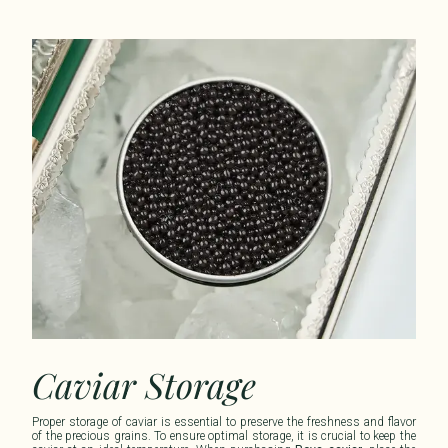
Caviar Storage
Proper storage of caviar is essential to preserve the freshness and flavor
of the precious grains. To ensure optimal storage, it is crucial to keep the