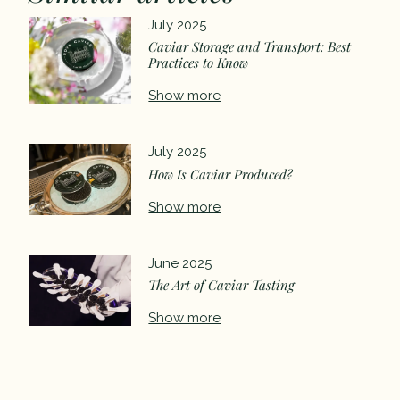
July 2025
Caviar Storage and Transport: Best
Practices to Know
Show more
July 2025
How Is Caviar Produced?
Show more
June 2025
The Art of Caviar Tasting
Show more