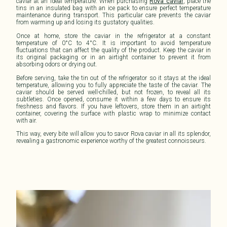
caviar at an ideal temperature. When purchasing
Rova caviar
, place the
tins in an insulated bag with an ice pack to ensure perfect temperature
maintenance during transport. This particular care prevents the caviar
from warming up and losing its gustatory qualities.
Once at home, store the caviar in the refrigerator at a constant
temperature of 0°C to 4°C. It is important to avoid temperature
fluctuations that can affect the
quality
of the product. Keep the caviar in
its original packaging or in an airtight container to prevent it from
absorbing odors or drying out.
Before serving, take the tin out of the refrigerator so it stays at the ideal
temperature, allowing you to fully appreciate the taste of the caviar. The
caviar should be served well-chilled, but not frozen, to reveal all its
subtleties. Once opened, consume it within a few days to ensure its
freshness and flavors. If you have leftovers, store them in an airtight
container, covering the surface with plastic wrap to minimize contact
with air.
This way, every bite will allow you to savor
Rova caviar
in all its splendor,
revealing a gastronomic experience worthy of the greatest connoisseurs.