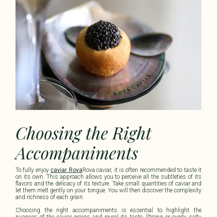
Choosing the Right
Accompaniments
To fully enjoy
caviar Rova
Rova caviar
, it is often recommended to taste it
on its own. This approach allows you to perceive all the subtleties of its
flavors and the delicacy of its texture. Take small quantities of caviar and
let them melt gently on your tongue. You will then discover the complexity
and richness of each grain.
Choosing the right accompaniments is essential to highlight the
nuances of the caviar grains and reveal its taste. Strong or overly salty