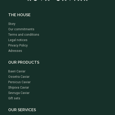
THE HOUSE
Story
Our commitments
Terms and conditions
Legal notices
Privacy Policy
Adresses
OUR PRODUCTS
Baeri Caviar
Ossetra Caviar
Persicus Caviar
Shipova Caviar
Sevruga Caviar
Gift sets
OUR SERVICES