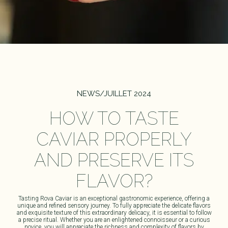
NEWS
/
JUILLET 2024
HOW TO TASTE
CAVIAR PROPERLY
AND PRESERVE ITS
FLAVOR?
Tasting
Rova Caviar
is an exceptional gastronomic experience, offering a
unique and refined sensory journey. To fully appreciate the delicate flavors
and exquisite texture of this extraordinary delicacy, it is essential to follow
a precise ritual. Whether you are an enlightened connoisseur or a curious
novice, you will appreciate the richness and complexity of flavors by