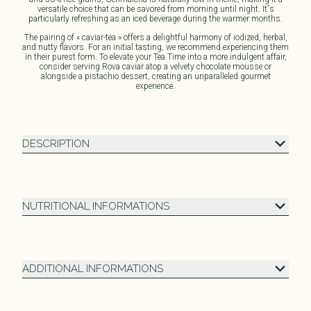
versatile choice that can be savored from morning until night. It's
particularly refreshing as an iced beverage during the warmer months.
The pairing of « caviar-tea » offers a delightful harmony of iodized, herbal,
and nutty flavors. For an initial tasting, we recommend experiencing them
in their purest form. To elevate your Tea Time into a more indulgent affair,
consider serving Rova caviar atop a velvety chocolate mousse or
alongside a pistachio dessert, creating an unparalleled gourmet
experience.
DESCRIPTION
NUTRITIONAL INFORMATIONS
ADDITIONAL INFORMATIONS