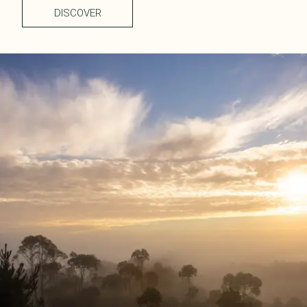
DISCOVER