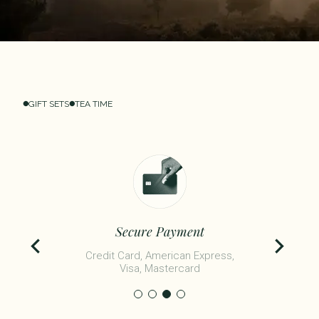
GIFT SETS
TEA TIME
Secure Payment
Credit Card, American Express,
Visa, Mastercard​