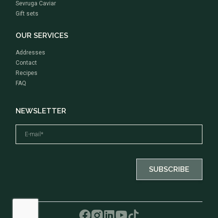
Sevruga Caviar
Gift sets
OUR SERVICES
Addresses
Contact
Recipes
FAQ
NEWSLETTER
By ticking this box, I consent to receive emails about news and special offers from Rova Caviar
SUBSCRIBE