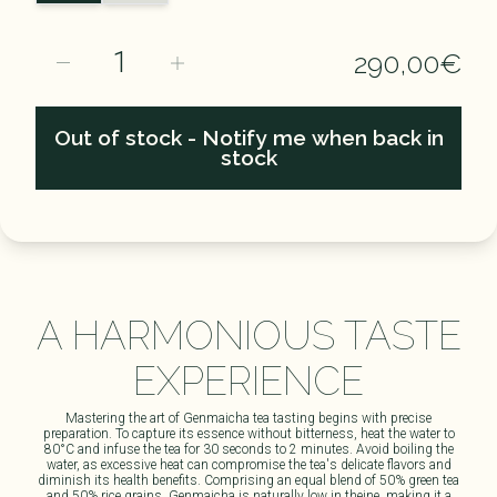
1
290,00€
Out of stock - Notify me when back in
stock
A HARMONIOUS TASTE
EXPERIENCE​
Mastering the art of Genmaicha tea tasting begins with precise
preparation. To capture its essence without bitterness, heat the water to
80°C and infuse the tea for 30 seconds to 2 minutes. Avoid boiling the
water, as excessive heat can compromise the tea's delicate flavors and
diminish its health benefits. Comprising an equal blend of 50% green tea
and 50% rice grains, Genmaicha is naturally low in theine, making it a