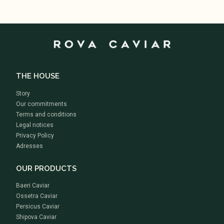
THE HOUSE
Story
Our commitments
Terms and conditions
Legal notices
Privacy Policy
Adresses
OUR PRODUCTS
Baeri Caviar
Ossetra Caviar
Persicus Caviar
Shipova Caviar