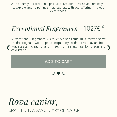
With an array of exceptional products, Maison Rova Caviar invites you
to explore tasting pairings that resonate with you, offering timeless
experiences.​
00
50
Exceptional Fragrances
R
1027
€
uble
« Exceptional Fragrances » Gift Set Maison Louis XIII, a revered name
This
viar
in the cognac world, pairs exquisitely with Rova Caviar from
haze
Madagascar, creating a gift set rich in aromas for discerning
epicureans.
ADD TO CART
Rova caviar,
CRAFTED IN A SANCTUARY OF NATURE