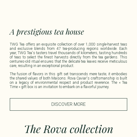
A prestigious tea house
TWG Tea offers an exquisite collection of over 1,000 single-harvest teas
and exclusive blends from 47 tea-producing regions worldwide. Each
year, TWG Tea's tasters travel thousands of kilometers, tasting hundreds
of teas to select the finest harvests directly from the tea gardens. This
centuries-old ritual ensures that the delicate tea leaves receive meticulous
care, resulting in an exceptional product.​
The fusion of flavors in this gift set transcends mere taste; it embodies
the shared values of both Maisons. Rova Caviar's craftsmanship is built
on a legacy of environmental respect and product reverence. The « Tea
Time » gift box is an invitation to embark on a flavorful journey.
DISCOVER MORE
The Rova collection