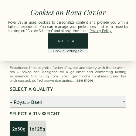
e for any order exceeding €150 including tax.
Delivery available in Metropolitan
Cookies on Rova Caviar
Rova Caviar uses cookies to personalize content and provide you with a
tailored experience. You can manage your preferences and learn more by
clicking on "Cookie Settings" and at any time in our
Privacy Policy.
.
ACCEPT ALL
Tea Time
Cookie Settings
ROVA CAVIAR & TWG TEA
Experience the delightful fusion of sweet and savory with the « caviar-
tea » boxed set, designed for a gourmet and comforting tasting
experience. Originating from Japan, genmaicha combines green tea
with roasted, puffed brown rice grains....
see more
SELECT A QUALITY
« Royal » Baeri
SELECT A TIN WEIGHT
2x50g
1x125g