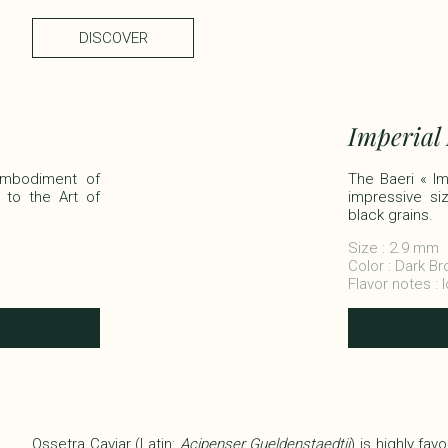
DISCOVER
Imperial
 embodiment of
The Baeri « Imp
 to the Art of
impressive siz
black grains.​
Size : 2.9 mm
Color : Dark B
Flavor notes : 
Ossetra Caviar (Latin:
Acipenser Gueldenstaedtii
) is highly fa