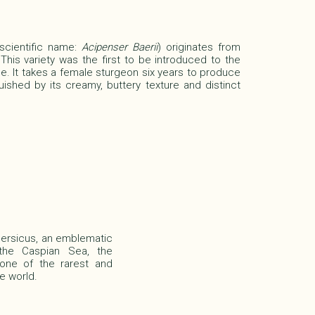
(scientific name:
Acipenser Baerii
)
originates from
 This variety was the first to be introduced to the
e. It takes a female sturgeon six years to produce
guished by its creamy, buttery texture and distinct
Persicus, an emblematic
 the Caspian Sea, the
 one of the rarest and
e world.