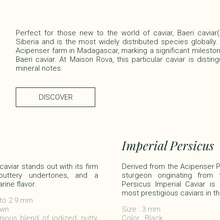
Perfect for those new to the world of caviar, Baeri caviar
Siberia and is the most widely distributed species globally.
Acipenser farm in Madagascar, marking a significant mileston
Baeri caviar. At Maison Rova, this particular caviar is distin
mineral notes.​
DISCOVER
Imperial Persicus
aviar stands out with its firm
Derived from the Acipenser 
 buttery undertones, and a
sturgeon originating from
ine flavor.
Persicus Imperial Caviar is
most prestigious caviars in th
 to 2.9 mm​
wn​
Size : 3 mm
ious blend of iodized, nutty,
Color : Black