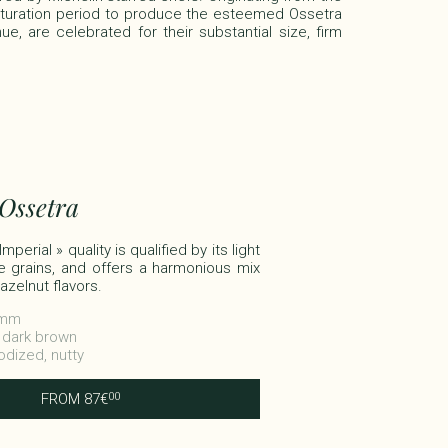
aturation period to produce the esteemed Ossetra
e, are celebrated for their substantial size, firm
 Ossetra
perial » quality is qualified by its light
e grains, and offers a harmonious mix
azelnut flavors.​
3 mm
o dark brown
Iodized, nutty
FROM
87
€
00