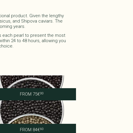
tional product. Given the lengthy
ersicus, and Shipova caviars. The
ming years.​​
s each pearl to present the most
ithin 24 to 48 hours, allowing you
choice.
Imperial Baeri
FROM
75
€
00
Royal Persicus
FROM
84
€
60