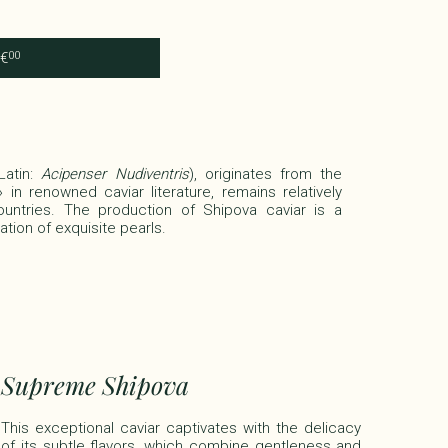
€
00
Latin:
Acipenser Nudiventris
), originates from the
in renowned caviar literature, remains relatively
untries. The production of Shipova caviar is a
tion of exquisite pearls.​
Supreme Shipova
This exceptional caviar captivates with the delicacy
of its subtle flavors, which combine gentleness and