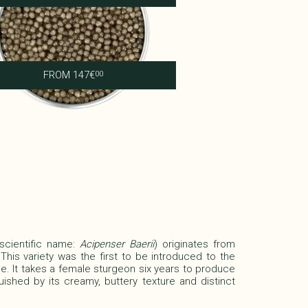
Shipova Impérial
FROM
147
€
00
(scientific name:
Acipenser Baerii
)
originates from
 This variety was the first to be introduced to the
e. It takes a female sturgeon six years to produce
guished by its creamy, buttery texture and distinct