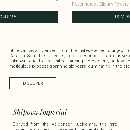
Flavor notes : Slightly flowery
ROM
84
€
FROM
96
60
Shipova caviar, derived from the naked-bellied sturgeon (
Caspian Sea. This species, often described as « elusive » 
unknown due to its limited farming across only a few co
meticulous process spanning six years, culminating in the crea
DISCOVER
Shipova Impérial
Derived from the Acipenser Nudiventris, this rare
caviar embodies preserved authenticity and