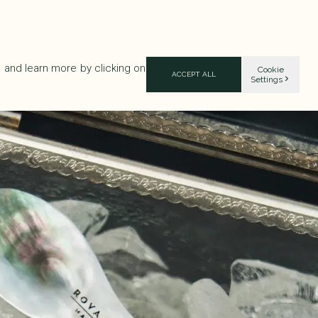
 and learn more by clicking on
Cookie
ACCEPT ALL
Settings
UT ROVA
ADDRESSES