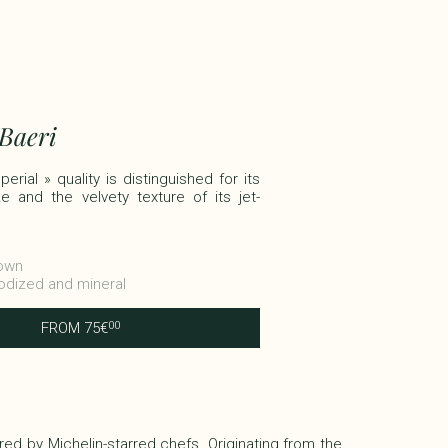
 Baeri
erial » quality is distinguished for its
e and the velvety texture of its jet-
rown
Iodized and mineral
FROM
75
€
00
vored by Michelin-starred chefs. Originating from the