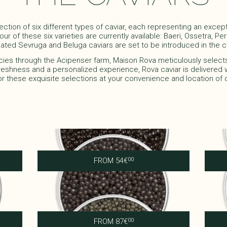
ection of six different types of caviar, each representing an excep
ur of these six varieties are currently available: Baeri, Ossetra, P
ated Sevruga and Beluga caviars are set to be introduced in the co
cies through the Acipenser farm, Maison Rova meticulously select
reshness and a personalized experience, Rova caviar is delivered w
or these exquisite selections at your convenience and location of 
Royal Baeri
FROM
54
€
00
Imperial Ossetra
FROM
87
€
00