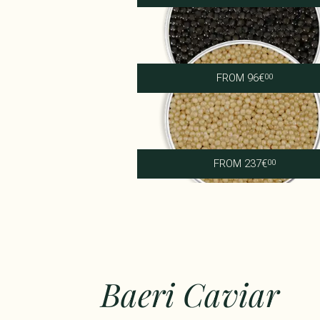
Imperial Persicus
FROM
96
€
00
Supreme Shipova
FROM
237
€
00
Baeri Caviar