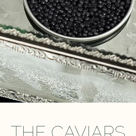
THE CAVIARS