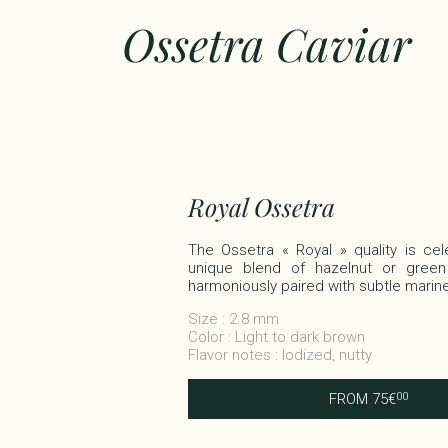
Ossetra Caviar
Royal Ossetra
The Ossetra « Royal » quality is cel
unique blend of hazelnut or green
harmoniously paired with subtle marine f
Size : 2.8 mm
Color : Light to dark brown
Flavor notes : Iodized, nutty
FROM
75
€
00