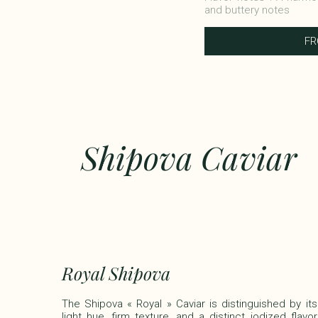
and buttery notes​
F
Shipova Caviar
Royal Shipova
The Shipova « Royal » Caviar is distinguished by its
light hue, firm texture, and a distinct iodized flavor