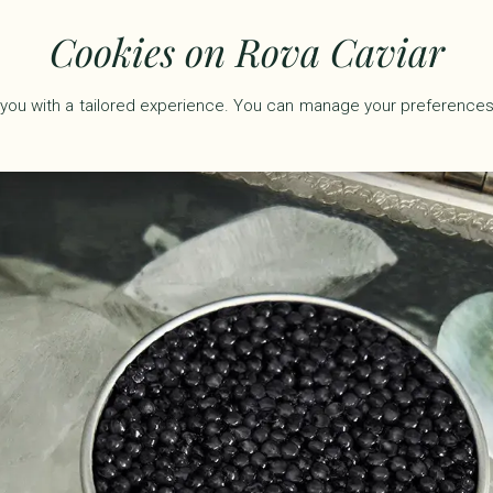
50 including tax.
Cookies on Rova Caviar
you with a tailored experience. You can manage your preferences
ARS
GIFT SETS
ACCESSORIES
ROVA RÉSERVE
ABO