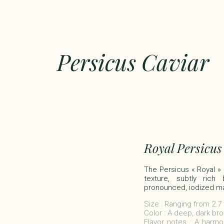
Persicus Caviar
Royal Persicus
The Persicus « Royal » c
texture, subtly rich
pronounced, iodized mar
Size : Ranging from 2.7
Color : A deep, dark bro
Flavor notes : A harmon