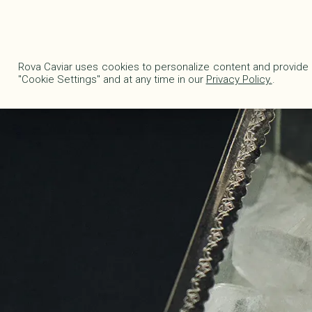
Delivery fees are waived in Metropolitan France for any order exceeding €1
EN
|
€
Rova Caviar uses cookies to personalize content and provide 
"Cookie Settings" and at any time in our
Privacy Policy.
.
ONLINE STORE
CAVI