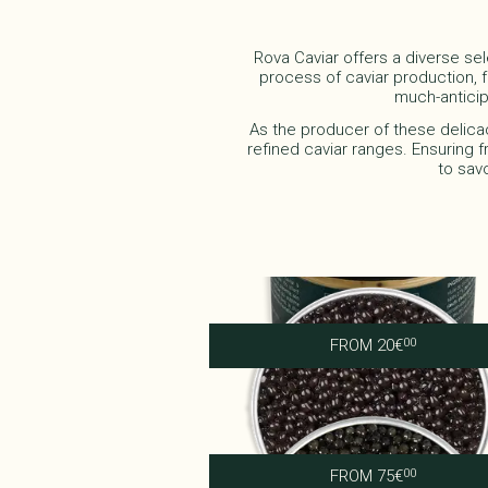
Rova Caviar offers a diverse sel
process of caviar production, fo
much-anticip
As the producer of these delica
refined caviar ranges. Ensuring f
to sav
Caviar Tarama
FROM
20
€
00
Royal Ossetra
FROM
75
€
00