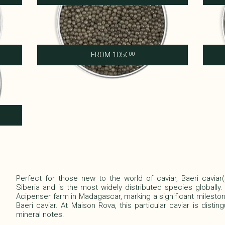
Royal Shipova
FROM
105
€
00
Perfect for those new to the world of caviar, Baeri caviar
Siberia and is the most widely distributed species globally.
Acipenser farm in Madagascar, marking a significant mileston
Baeri caviar. At Maison Rova, this particular caviar is distin
mineral notes.​