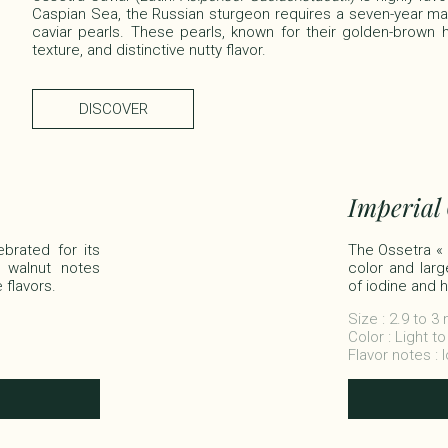
Caspian Sea, the Russian sturgeon requires a seven-year m
caviar pearls. These pearls, known for their golden-brown hu
texture, and distinctive nutty flavor.
DISCOVER
Imperial
ebrated for its
The Ossetra « Im
 walnut notes
color and larg
lavors.​​
of iodine and h
Size : 2.9 to 
Color : Light t
Flavor notes : 