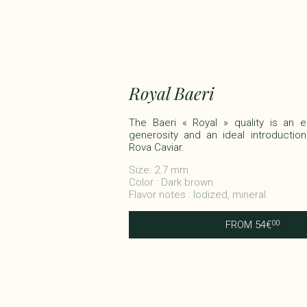
Royal Baeri
The Baeri « Royal » quality is an
generosity and an ideal introduction
Rova Caviar.​
Size: 2.7 mm
Color : Dark brown
Flavor notes : Iodized, mineral
FROM
54
€
00