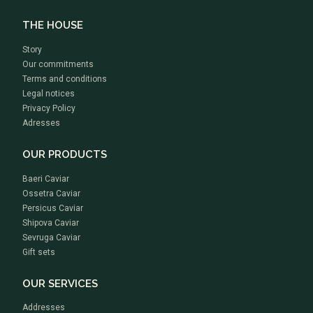
THE HOUSE
Story
Our commitments
Terms and conditions
Legal notices
Privacy Policy
Adresses
OUR PRODUCTS
Baeri Caviar
Ossetra Caviar
Persicus Caviar
Shipova Caviar
Sevruga Caviar
Gift sets
OUR SERVICES
Addresses