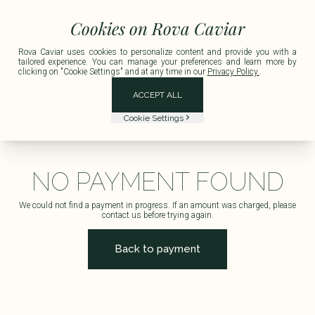
France for any order exceeding €150 including tax.
Delivery available in Metropo
Cookies on Rova Caviar
Rova Caviar uses cookies to personalize content and provide you with a
tailored experience. You can manage your preferences and learn more by
clicking on "Cookie Settings" and at any time in our
Privacy Policy.
.
ACCEPT ALL
Cookie Settings
NO PAYMENT FOUND
We could not find a payment in progress. If an amount was charged, please
contact us before trying again.
Back to payment