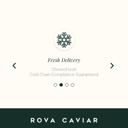
Fresh Delivery
ChronoFresh
Cold Chain Compliance Guaranteed